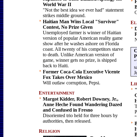
F
World War II
B
"Not the best idea we ever had" statement
O
strikes middle ground.
Haitian Man Wins Local "Survivor"
E
L
Contest, No Prize Given
D
Unemployed farmer is winner of Haitian
F
version of popular American reality game
N
show after he washes ashore on Florida
coast. All twenty of his competitors starve
C
to death. Unlike American version of
P
game, winner gets no prize, is shipped
"
back to Haiti.
s
Former Coca-Cola Executive Vicente
J
Fox Takes Over Mexico
Will outlaw corruption, Pepsi.
L
I
"
E
NTERTAINMENT
C
Margot Kidder, Robert Downey, Jr.,
Anne Heche Found Wandering Dazed
T
and Confused in Fresno
P
Disoriented trio held for three hours by
"
authorities, then released.
B
H
R
ELIGION
B