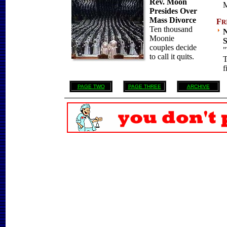
Rev. Moon
M
Presides Over
Mass Divorce
F
R
Ten thousand
N
Moonie
S
couples decide
"
to call it quits.
T
f
PAGE TWO
PAGE THREE
ARCHIVE