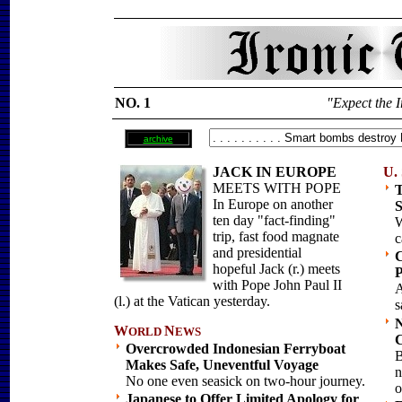
NO. 1
"Expect the I
archive
JACK IN EUROPE
U. 
MEETS WITH POPE
T
In Europe on another
S
ten day "fact-finding"
W
trip, fast food magnate
c
and presidential
C
hopeful Jack (r.) meets
P
with Pope John Paul II
A
(l.) at the Vatican yesterday.
s
N
W
N
ORLD
EWS
C
Overcrowded Indonesian Ferryboat
B
Makes Safe, Uneventful Voyage
n
No one even seasick on two-hour journey.
o
Japanese to Offer Limited Apology for