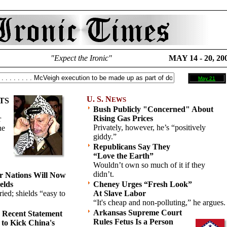
"Expect the Ironic"
MAY 14 - 20, 20
May 21
U. S. N
EWS
TS
Bush Publicly "Concerned" About
Rising Gas Prices
r
Privately, however, he’s “positively
he
giddy.”
Republicans Say They
“Love the Earth”
Wouldn’t own so much of it if they
didn’t.
r Nations Will Now
elds
Cheney Urges “Fresh Look”
ied; shields “easy to
At Slave Labor
“It's cheap and non-polluting,” he argues.
Arkansas Supreme Court
s Recent Statement
Rules Fetus Is a Person
 to Kick China's