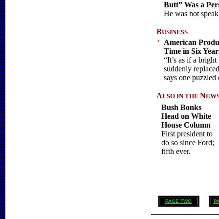
Butt” Was a Pe
He was not speaki
B
USINESS
American Product
Time in Six Year
“It’s as if a brig
suddenly replaced
says one puzzled 
A
N
LSO
IN THE
EWS .
Bush Bonks
Head on White
House Column
First president to
do so since Ford;
fifth ever.
PAGE TWO
P