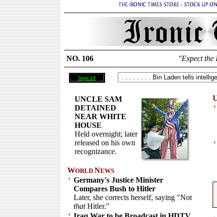
NO. 106
"Expect the 
Sept 16
U
UNCLE SAM
DETAINED
NEAR WHITE
HOUSE
Held overnight; later
released on his own
recognizance.
W
N
ORLD
EWS
Germany's Justice Minister
Compares Bush to Hitler
Later, she corrects herself, saying "Not
that
Hitler."
Iraq War to be Broadcast in HDTV