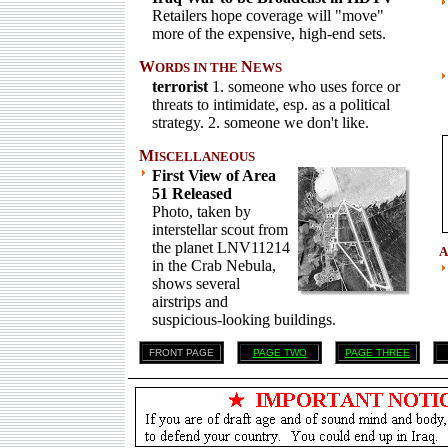
Retailers hope coverage will "move"
more of the expensive, high-end sets.
W
N
ORDS IN THE
EWS
terrorist
1. someone who uses force or
threats to intimidate, esp. as a political
strategy. 2. someone we don't like.
M
ISCELLANEOUS
First View of Area
51 Released
Photo, taken by
interstellar scout from
the planet LNV11214
A
in the Crab Nebula,
shows several
airstrips and
suspicious-looking buildings.
FRONT PAGE
PAGE TWO
PAGE THREE