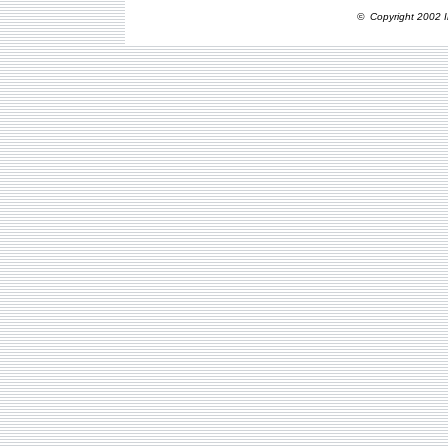
© Copyright 2002 I