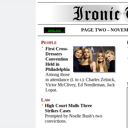
PAGE TWO –
NOVEMBE
page one
P
EOPLE
First Cross-
Dressers
Convention
Held in
Philadelphia
Among those
in attendance (l. to r.): Charles Zelnick,
Victor McClivey, Ed Needleman, Jack
Lopat.
L
AW
High Court Mulls Three
Strikes Cases
Prompted by Noelle Bush's two
convictions.