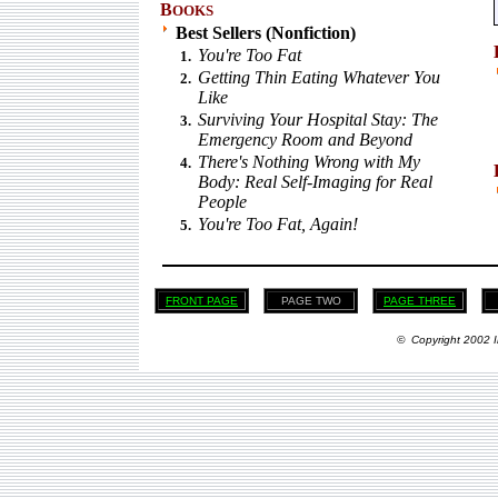
B
OOKS
Best Sellers (Nonfiction)
You're Too Fat
1.
Getting Thin Eating Whatever You
2.
Like
Surviving Your Hospital Stay: The
3.
Emergency Room and Beyond
There's Nothing Wrong with My
4.
Body: Real Self-Imaging for Real
People
You're Too Fat, Again!
5.
FRONT PAGE
PAGE TWO
PAGE THREE
© Copyright 2002 I