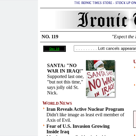
NO. 119
"Expect the 
Dec 16
U
SANTA: "NO
WAR IN IRAQ!"
Supported last one,
"but not this time,"
says jolly old St.
Nick.
W
N
ORLD
EWS
Iran Reveals Active Nuclear Program
Didn't like image as least evil member of
Axis of Evil.
Fear of U.S. Invasion Growing
Inside Iraq