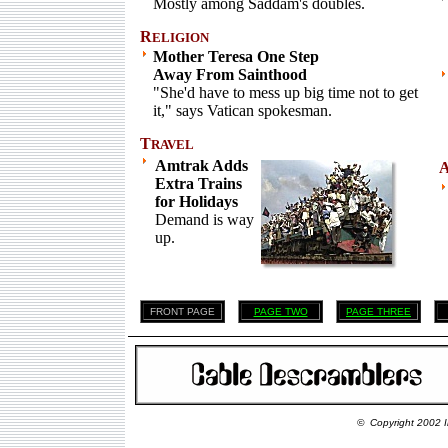
Mostly among Saddam's doubles.
R
ELIGION
Mother Teresa One Step
Away From Sainthood
"She'd have to mess up big time not to get
it," says Vatican spokesman.
T
RAVEL
Amtrak Adds
Extra Trains
for Holidays
Demand is way
up.
FRONT PAGE
PAGE TWO
PAGE THREE
© Copyright 2002 I