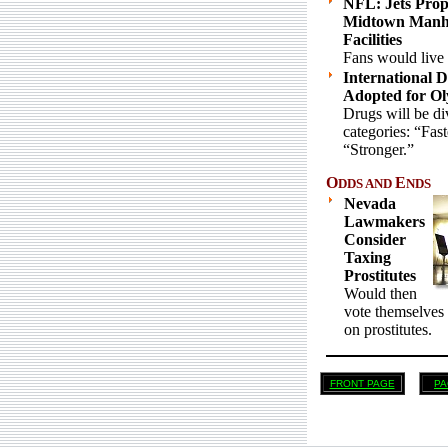
NFL: Jets Prop
Midtown Manha
Facilities
Fans would live 
International 
Adopted for Ol
Drugs will be di
categories: “Fas
“Stronger.”
O
E
DDS AND
NDS
Nevada
Lawmakers
Consider
Taxing
Prostitutes
Would then
vote themselves 
on prostitutes.
FRONT PAGE
PA