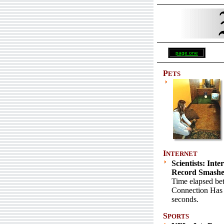
page one
P
ETS
I
NTERNET
Scientists: Inte
Record Smash
Time elapsed be
Connection Has
seconds.
S
PORTS