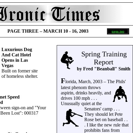
PAGE THREE –
MARCH 10 - 16, 2003
page two
Luxurious Dog
Spring Training
And Cat Hotel
Opens in Las
Report
Vegas
by Fred "Beanball" Smith
Built on former site
of homeless shelter.
F
lorida, March, 2003 – The Phils'
latest phenom throws
aspirin, drinks heavily, and
rnet Speed
drives 100 mph . . .
ed
Unusually quiet at the
tween sign-on and "Your
Senators' camp . . .
 Been Lost": 000317
They should let Pete
Rose bet on baseball . .
. I like the new rule that
prohibits fans from