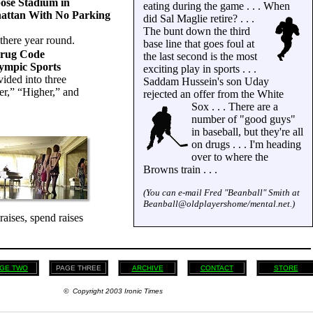
ose Stadium in
eating during the game . . . When
ttan With No Parking
did Sal Maglie retire? . . .
The bunt down the third
there year round.
base line that goes foul at
Drug Code
the last second is the most
ympic Sports
exciting play in sports . . .
vided into three
Saddam Hussein's son Uday
ter,” “Higher,” and
rejected an offer from the White
Sox . . .
There are a
number of "good guys"
in baseball, but they're all
on drugs . . . I'm heading
over to where the
Browns train . . .
(You can e-mail Fred "Beanball" Smith at
Beanball@oldplayershome/mental.net.)
raises, spend raises
GE TWO
PAGE THREE
ARCHIVE
CONTACT
STORE
© Copyright 2003 Ironic Times