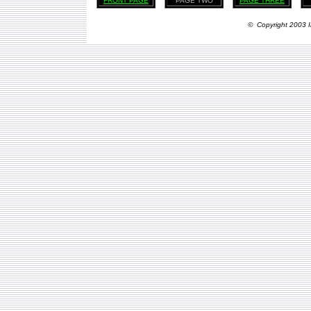
FRONT PAGE
PAGE TWO
PAGE THREE
© Copyright 2003 I