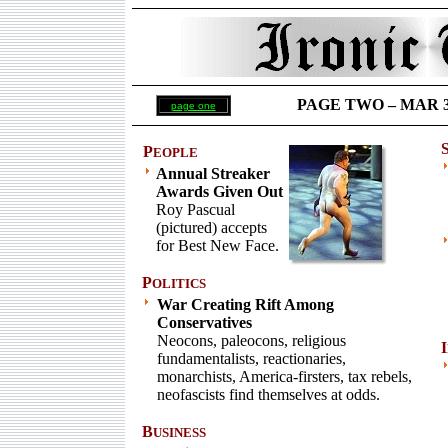
PAGE TWO –
MAR 31
page one
P
EOPLE
Annual Streaker
Awards Given Out
Roy Pascual
(pictured) accepts
for Best New Face.
P
OLITICS
War Creating Rift Among
Conservatives
Neocons, paleocons, religious
I
fundamentalists, reactionaries,
monarchists, America-firsters, tax rebels,
neofascists find themselves at odds.
B
USINESS