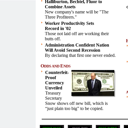
Halliburton, Bechtel, Fluor to
Combine Assets
New company's name will be "The
Three Profiteers."
Worker Productivity Sets
Record in '02
Those not laid off are working their
butts off.
Administration Confident Nation
Will Avoid Second Recession
By declaring that first one never ended.
O
E
DDS AND
NDS
Counterfeit-
Proof
Currency
Unveiled
Treasury
Secretary
Snow shows off new bill, which is
“just plain too big” to be copied.