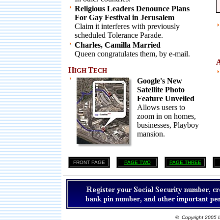
Religious Leaders Denounce Plans
For Gay Festival in Jerusalem
Claim it interferes with previously
scheduled Tolerance Parade.
Charles, Camilla Married
Queen congratulates them, by e-mail.
H
T
IGH
ECH
Google's New
Satellite Photo
Feature Unveiled
Allows users to
zoom in on homes,
businesses, Playboy
mansion.
FRONT PAGE
PAGE TWO
PAGE THREE
© Copyright 2005 I