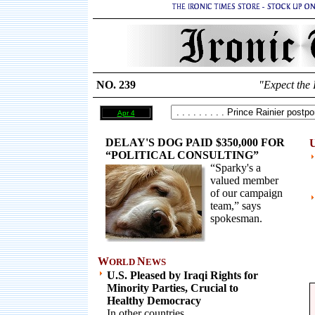
NO. 239
"Expect the 
Apr 4
DELAY'S DOG PAID $350,000 FOR
U
“POLITICAL CONSULTING”
“Sparky's a
valued member
of our campaign
team,” says
spokesman.
W
N
ORLD
EWS
U.S. Pleased by Iraqi Rights for
Minority Parties, Crucial to
Healthy Democracy
In other countries.