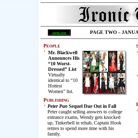
PAGE TWO – JANUARY
page one
P
EOPLE
Mr. Blackwell
Announces His
“10 Worst-
Dressed” List
Virtually
identical to “10
Hottest
Women” list.
P
UBLISHING
Peter Pan
Sequel Due Out in Fall
Peter caught selling answers to college
entrance exams, Wendy gets knocked
up, Tinkerbell in rehab, Captain Hook
retires to spend more time with his
family.