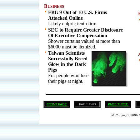
B
USINESS
FBI: 9 Out of 10 U.S. Firms
Attacked Online
Likely culprit: tenth firm.
SEC to Require Greater Disclosure
Of Executive Compensation
Shower curtains valued at more than
$6000 must be itemized.
Taiwan Scientists
Successfully Breed
Glow-in-the-Dark
Pigs
For people who lose
their pigs at night.
FRONT PAGE
PAGE TWO
PAGE THREE
© Copyright 2006 I