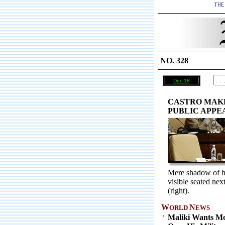
NO. 328
Dec 18
CASTRO MAKE
PUBLIC APP
Mere shadow of him
visible seated nex
(right).
W
N
ORLD
EWS
Maliki Wants Mo