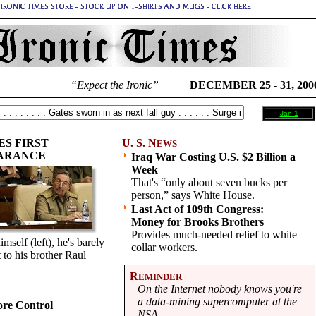
“Expect the Ironic”
DECEMBER 25 - 31, 200
Jan 1
S FIRST
U. S. N
EWS
EARANCE
Iraq War Costing U.S. $2 Billion a
Week
That's “only about seven bucks per
person,” says White House.
Last Act of 109th Congress:
Money for Brooks Brothers
Provides much-needed relief to white
self (left), he's barely
collar workers.
t to his brother Raul
R
EMINDER
On the Internet nobody knows you're
a data-mining supercomputer at the
re Control
NSA.