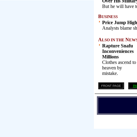
Over His Militar
But he will have to
B
USINESS
Price Jump Highe
Analysts blame sh
A
N
LSO IN THE
EWS .
Rapture Snafu
Inconveniences
Millions
Clothes ascend to
heaven by
mistake.
FRONT PAGE
PA