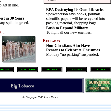
y
 get in line.
EPA Destroying Its Own Libraries
Spokesperson says books, journals,
st in 30 Years
scientific papers will be re-cycled into
arp spike in greed.
packing material, shopping bags.
Bush to Expand Military
To fight all our new enemies.
 . .
R
ELIGION
Non-Christians Also Have
Reasons to Celebrate Christmas
Monday “no parking” suspended.
GE TWO
PAGE THREE
ARCHIVE
CONTACT
STORE
© Copyright 2006 Ironic Times