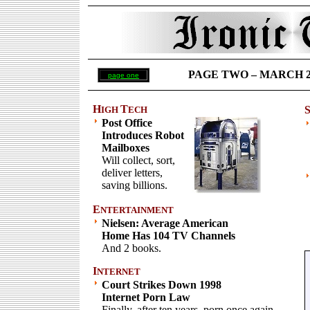
PAGE TWO – MARCH 26 
page one
H
T
IGH
ECH
Post Office
Introduces Robot
Mailboxes
Will collect, sort,
deliver letters,
saving billions.
E
NTERTAINMENT
Nielsen: Average American
Home Has 104 TV Channels
And 2 books.
I
NTERNET
Court Strikes Down 1998
Internet Porn Law
Finally, after ten years, porn once again