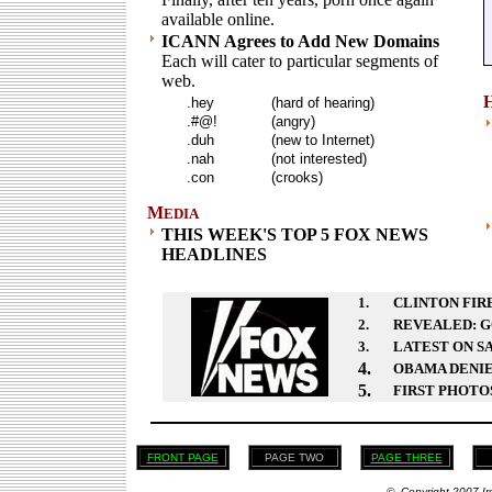
available online.
ICANN Agrees to Add New Domains
Each will cater to particular segments of
web.
.hey
(hard of hearing)
.#@!
(angry)
.duh
(new to Internet)
.nah
(not interested)
.con
(crooks)
M
EDIA
THIS WEEK'S TOP 5 FOX NEWS
HEADLINES
1.
CLINTON FIRE
2.
REVEALED: G
3.
LATEST ON S
4.
OBAMA DENIE
5.
FIRST PHOTOS
FRONT PAGE
PAGE TWO
PAGE THREE
© Copyright 2007 Ir