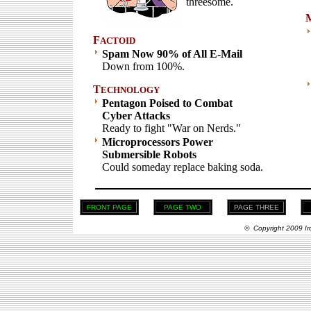
threesome.
F
ACTOID
Spam Now 90% of All E-Mail
Down from 100%.
T
ECHNOLOGY
Pentagon Poised to Combat
Cyber Attacks
Ready to fight "War on Nerds."
Microprocessors Power
Submersible Robots
Could someday replace baking soda.
FRONT PAGE
PAGE TWO
PAGE THREE
© Copyright 2009 Ir