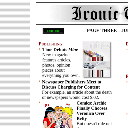
PAGE THREE – JUNE
page one
P
UBLISHING
Time Debuts
Mine
New magazine
features articles,
photos, opinion
pieces about
everything you own.
Newspaper Publishers Meet to
Discuss Charging for Content
For example, an article about the death
of newspapers would cost $.02.
Comics: Archie
Finally Chooses
Veronica Over
Betty
But doesn't rule out