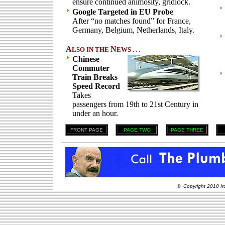
ensure continued animosity, gridlock.
Google Targeted in EU Probe
After “no matches found” for France,
Germany, Belgium, Netherlands, Italy.
A
N
LSO IN THE
EWS . . .
Chinese
Commuter
Train Breaks
Speed Record
Takes
passengers from 19th to 21st Century in
under an hour.
FRONT PAGE
PAGE TWO
PAGE THREE
© Copyright 2010 Ir