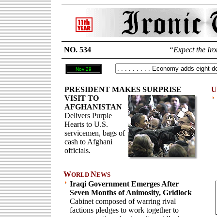
NO. 534
“Expect the Iro
Nov 29
PRESIDENT MAKES SURPRISE
U
VISIT TO
AFGHANISTAN
Delivers Purple
Hearts to U.S.
servicemen, bags of
cash to Afghani
officials.
W
N
ORLD
EWS
Iraqi Government Emerges After
Seven Months of Animosity, Gridlock
Cabinet composed of warring rival
factions pledges to work together to