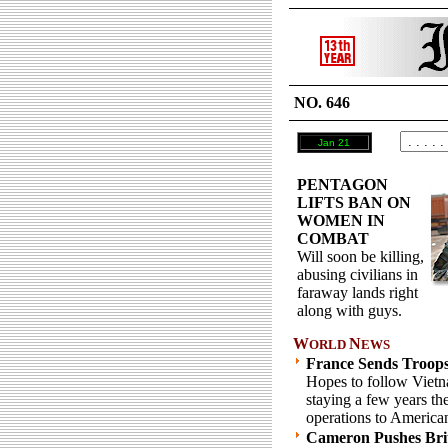
NO. 646
Jan 21
PENTAGON
LIFTS BAN ON
WOMEN IN
COMBAT
Will soon be killing,
abusing civilians in
faraway lands right
along with guys.
W
N
ORLD
EWS
France Sends Troops
Hopes to follow Vietn
staying a few years th
operations to America
Cameron Pushes Brit