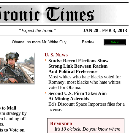
“Expect the Ironic”
JAN 28 - FEB 3, 2013
Feb 4
U. S. N
EWS
Study: Recent Elections Show
Strong Link Between Racism
And Political Preference
Most whites who hate blacks voted for
Romney; most blacks who hate whites
voted for Obama.
Second U.S. Firm Takes Aim
At Mining Asteroids
Ed's Discount Space Importers files for a
 to Mali
license.
am strategy by
en handing off
R
ns.
EMINDER
It's 10 o'clock. Do you know where
s to Vote on