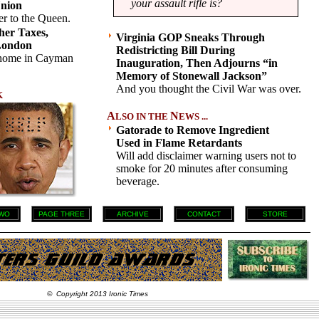
your assault rifle is?
nion
er to the Queen.
her Taxes,
Virginia GOP Sneaks Through
London
Redistricting Bill During
 home in Cayman
Inauguration, Then Adjourns “in
Memory of Stonewall Jackson”
And you thought the Civil War was over.
K
A
N
LSO IN THE
EWS ...
Gatorade to Remove Ingredient
Used in Flame Retardants
Will add disclaimer warning users not to
smoke for 20 minutes after consuming
beverage.
WO
PAGE THREE
ARCHIVE
CONTACT
STORE
© Copyright 2013 Ironic Times