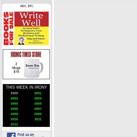
THIS WEEK IN IRONY
2000
2001
2002
2003
2004
2005
2006
2007
2008
2009
2010
2011
2012