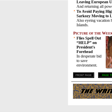
Leaving European U
And returning all pow
To Avoid Paying Hig
Sarkozy Moving to 
Also eyeing vacation
Islands.
P
W
ICTURE OF THE
EE
Flies Spell Out
“HELP” on
President's
Forehead
In desperate bid
to save
environment.
FRONT PAGE
PAGE T