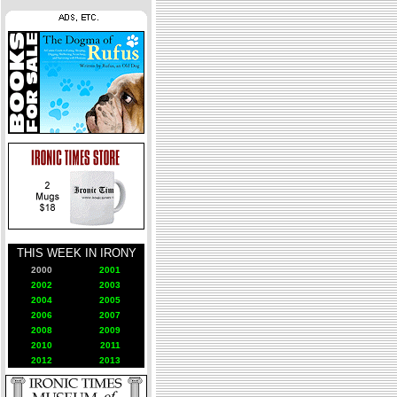
THIS WEEK IN IRONY
2000
2001
2002
2003
2004
2005
2006
2007
2008
2009
2010
2011
2012
2013