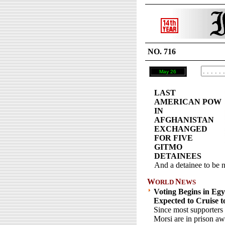
NO. 716
May 26
LAST
AMERICAN POW
IN
AFGHANISTAN
EXCHANGED
FOR FIVE
GITMO
DETAINEES
And a detainee to be n
W
N
ORLD
EWS
Voting Begins in Egyp
Expected to Cruise t
Since most supporters 
Morsi are in prison aw