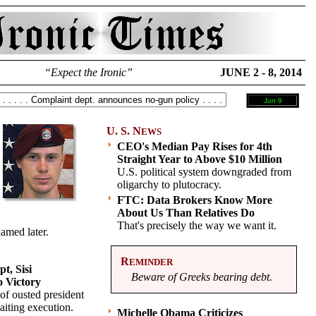
“Expect the Ironic”
JUNE 2 - 8, 2014
Jun 9
U. S. N
EWS
CEO's Median Pay Rises for 4th
Straight Year to Above $10 Million
U.S. political system downgraded from
oligarchy to plutocracy.
FTC: Data Brokers Know More
About Us Than Relatives Do
That's precisely the way we want it.
amed later.
R
EMINDER
t, Sisi
Beware of Greeks bearing debt.
o Victory
of ousted president
aiting execution.
Michelle Obama Criticizes