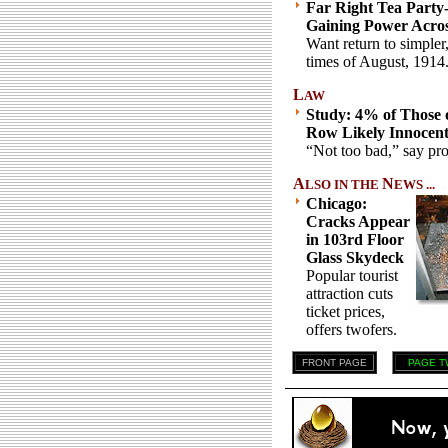
Far Right Tea Party
Gaining Power Acro
Want return to simpler
times of August, 1914
L
AW
Study: 4% of Those 
Row Likely Innocen
“Not too bad,” say pro
A
N
LSO IN THE
EWS ...
Chicago:
Cracks Appear
in 103rd Floor
Glass Skydeck
Popular tourist
attraction cuts
ticket prices,
offers twofers.
FRONT PAGE
PAGE T