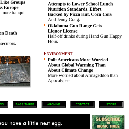
-Like Groups
Attempts to Lower School Lunch
ss Europe
Nutrition Standards, Effort
, more tranquil
Backed by Pizza Hut, Coca-Cola
.
And Jenny Craig.
Oklahoma Gun Range Gets
Liquor License
on Death
Half-off drinks during Hand Gun Happy
t
Hour.
secutors.
E
NVIRONMENT
Poll: Americans More Worried
About Global Warming Than
About Climate Change
More worried about Armageddon than
Apocalypse.
WO
PAGE THREE
ARCHIVE
CONTACT
STORE