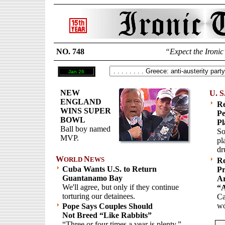
NO. 748
“Expect the Ironic
Jan 26
NEW
U. S
ENGLAND
R
WINS SUPER
Pe
BOWL
Pl
Ball boy named
So
MVP.
pl
dr
W
N
ORLD
EWS
Re
Cuba Wants U.S. to Return
Pr
Guantanamo Bay
Ar
We'll agree, but only if they continue
“A
torturing our detainees.
Ca
w
Pope Says Couples Should
Not Breed “Like Rabbits”
“Three or four times a year is plenty.”