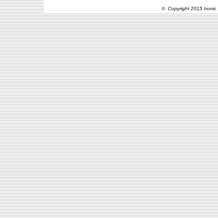
© Copyright 2015 Ironic