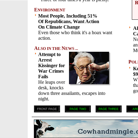
E
NVIRONMENT
Most People, Including 51%
Of Republicans, Want Action
On Climate Change
Al
Even those who think it's a hoax want
Ca
action.
No
an
A
N
LSO IN THE
EWS ...
Mu
Attempt to
Arrest
P
OL
Kissinger for
Ko
War Crimes
$9
Fails
Wh
He leaps over
th
desk, knocks
go
down three assailants, escapes into
night.
FRONT PAGE
PAGE TWO
PAGE THREE
AR