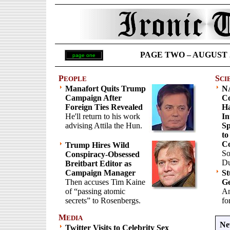
PAGE TWO – AUGUST 22 
page one
P
S
EOPLE
CI
Manafort Quits Trump
N
Campaign After
Co
Foreign Ties Revealed
Ha
He'll return to his work
In
advising Attila the Hun.
Sp
to
C
Trump Hires Wild
So
Conspiracy-Obsessed
Du
Breitbart Editor as
Campaign Manager
St
Then accuses Tim Kaine
Ge
of “passing atomic
An
secrets” to Rosenbergs.
fo
M
EDIA
Ne
Twitter Visits to Celebrity Sex