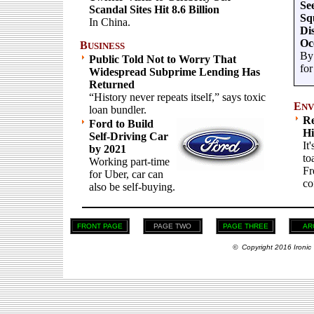
Se
Scandal Sites Hit 8.6 Billion
Sq
In China.
Di
Oc
B
USINESS
By 
Public Told Not to Worry That
for
Widespread Subprime Lending Has
Returned
“History never repeats itself,” says toxic
E
NV
loan bundler.
Re
Ford to Build
Hi
Self-Driving Car
It
by 2021
to
Working part-time
Fr
for Uber, car can
co
also be self-buying.
FRONT PAGE
PAGE TWO
PAGE THREE
AR
© Copyright 2016 Ironic