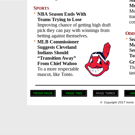
Mi
Mo
S
PORTS
Me
NBA Season Ends With
tr
Teams Trying to Lose
co
Improving chance of getting high draft
pick they can pay with winnings from
O
DD
betting against themselves.
Se
MLB Commissioner
Ma
Suggests Cleveland
Se
Indians Should
To
“Transition Away”
Gr
From Chief Wahoo
Th
To a more respectable
tas
mascot, like Tonto.
FRONT PAGE
PAGE TWO
PAGE THREE
AR
© Copyright 2017 Ironic