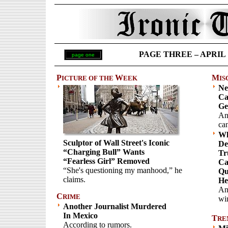
PAGE THREE – APRIL 17
page one
P
W
M
ICTURE OF THE
EEK
IS
Ne
Ca
Ge
An
can
Wh
Sculptor of Wall Street's Iconic
De
“Charging Bull” Wants
Tr
“Fearless Girl” Removed
Ca
“She's questioning my manhood,” he
Qu
claims.
He
An
C
RIME
wi
Another Journalist Murdered
In Mexico
T
RE
According to rumors.