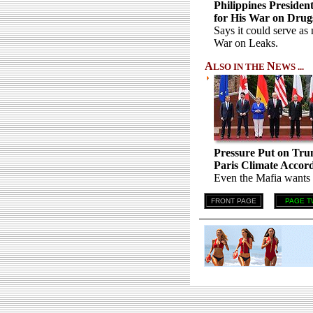
Philippines Presiden
for His War on Drug
Says it could serve as
War on Leaks.
A
N
LSO IN THE
EWS ...
Pressure Put on Tru
Paris Climate Accord 
Even the Mafia wants h
FRONT PAGE
PAGE T