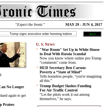
“Expect the Ironic”
MAY 29 - JUN 4, 2017
Jun 5
U. S. N
EWS
"War Room" Set Up in White House
to Deal With Russia Scandal
Now you know where online pro-Trump
“comments” come from.
HUD Secretary Ben Carson:
Poverty a “State of Mind”
g.
Tells homeless people, “you're imagining
all this.”
Trump Budget Slashes Funding
Can No Longer
For Air Traffic Control
“Let the pilots work it out among
land again to get
themselves,” he says.
p Praises