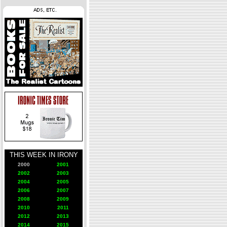
THIS WEEK IN IRONY
2000
2001
2002
2003
2004
2005
2006
2007
2008
2009
2010
2011
2012
2013
2014
2015