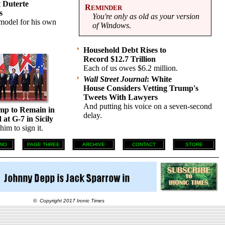
t Duterte
R
EMINDER
s
You're only as old as your version
 model for his own
of Windows.
Household Debt Rises to
Record $12.7 Trillion
Each of us owes $6.2 million.
Wall Street Journal
: White
House Considers Vetting Trump's
Tweets With Lawyers
And putting his voice on a seven-second
mp to Remain in
delay.
at G-7 in Sicily
im to sign it.
WO
PAGE THREE
ARCHIVE
CONTACT
STORE
© Copyright 2017 Ironic Times