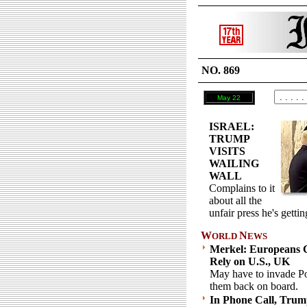
NO. 869
May 22
ISRAEL:
TRUMP
VISITS
WAILING
WALL
Complains to it
about all the
unfair press he's gettin
W
N
ORLD
EWS
Merkel: Europeans 
Rely on U.S., UK
May have to invade Po
them back on board.
In Phone Call, Trum