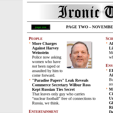
PAGE TWO – NOVEMBER 6
page one
P
S
EOPLE
CI
More Charges
Al
Against Harvey
Li
Weinstein
Me
Police now asking
wh
women who have
E
NV
not
been raped or
EP
assaulted by him to
Ai
come forward.
Bu
"Paradise Papers" Leak Reveals
re
Commerce Secretary Wilbur Ross
Ma
Kept Russian Ties Secret
Ci
That leaves only guy who carries
Un
“nuclear football” free of connections to
Gl
Russia, we think.
Ri
E
NTERTAINMENT
De