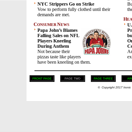
NYC Strippers Go on Strike
Bu
Vow to perform fully clothed until their
th
demands are met.
H
EA
C
N
ONSUMER
EWS
U.
Papa John’s Blames
Pr
Falling Sales on NFL
bu
Players Kneeling
Or
During Anthem
Co
Not because their
An
pizzas taste like players
ex
have been kneeling on them.
FRONT PAGE
PAGE TWO
PAGE THREE
AR
© Copyright 2017 Ironic