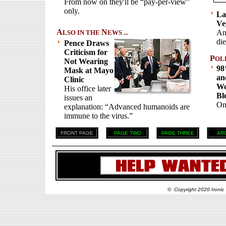
From now on they'll be “pay-per-view”
only.
La
Ve
A
N
An
LSO IN THE
EWS ...
die
Pence Draws
Criticism for
P
OL
Not Wearing
98
Mask at Mayo
an
Clinic
Wo
His office later
Bl
issues an
On
explanation: “Advanced humanoids are
immune to the virus.”
FRONT PAGE
PAGE TWO
PAGE THREE
AR
© Copyright 2020 Ironic