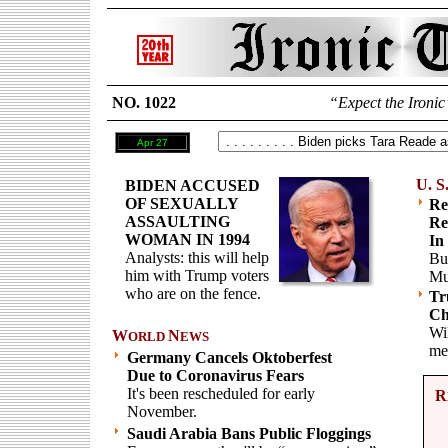
NO. 1022
“Expect the Ironic
Apr 27
U. S
BIDEN ACCUSED
OF SEXUALLY
Re
ASSAULTING
Re
WOMAN IN 1994
In
Analysts: this will help
Bu
him with Trump voters
Mu
who are on the fence.
Tr
Ch
Wil
W
N
ORLD
EWS
me
Germany Cancels Oktoberfest
Due to Coronavirus Fears
It's been rescheduled for early
R
November.
Saudi Arabia Bans Public Floggings