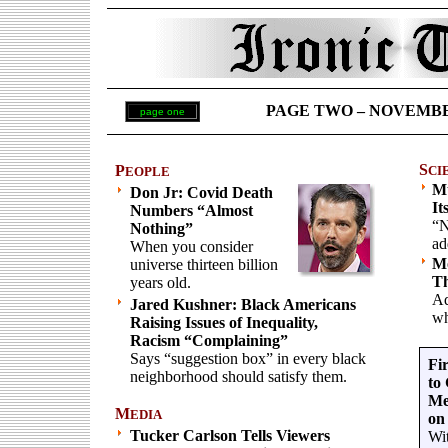
PAGE TWO – NOVEMBER 
page one
S
P
CI
EOPLE
Mu
Don Jr: Covid Death
It
Numbers “Almost
“N
Nothing”
ad
When you consider
M
universe thirteen billion
Th
years old.
Ad
Jared Kushner: Black Americans
wh
Raising Issues of Inequality,
Racism “Complaining”
Says “suggestion box” in every black
Fi
neighborhood should satisfy them.
to
Me
M
EDIA
on
Tucker Carlson Tells Viewers
Wit