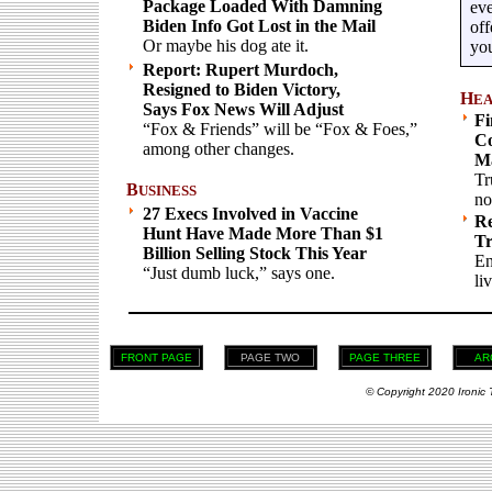
Package Loaded With Damning
eve
Biden Info Got Lost in the Mail
off
Or maybe his dog ate it.
you
Report: Rupert Murdoch,
Resigned to Biden Victory,
H
EA
Says Fox News Will Adjust
Fi
“Fox & Friends” will be “Fox & Foes,”
Co
among other changes.
Ma
Tr
B
USINESS
no
27 Execs Involved in Vaccine
Re
Hunt Have Made More Than $1
Tr
Billion Selling Stock This Year
En
“Just dumb luck,” says one.
liv
FRONT PAGE
PAGE TWO
PAGE THREE
AR
© Copyright 2020 Ironic