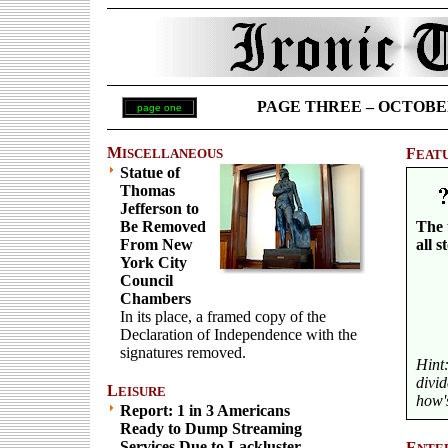
PAGE THREE – OCTOBER 2
page one
M
F
ISCELLANEOUS
EAT
Statue of
Thomas
Jefferson to
Be Removed
The 
From New
all s
York City
Council
Chambers
In its place, a framed copy of the
Declaration of Independence with the
signatures removed.
Hint
divi
L
EISURE
how's
Report: 1 in 3 Americans
Ready to Dump Streaming
Services Due to Lackluster
E