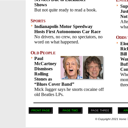
NTE
Shows
Sup
But not quite ready to read a book.
Jus
Not
S
PORTS
Afte
Indianapolis Motor Speedway
what
Hosts First Autonomous Car Race
No drivers, no crew, no spectators, no
O
DDS 
word on what happened.
Elo
Ric
O
P
LD
EOPLE
Bill
Paul
War
McCartney
Buff
Dismisses
Com
Rolling
When
Stones as
mone
“Blues Cover Band”
thre
Mick Jagger says he snorts cocaine off
old Beatles LPs.
FRONT PAGE
PAGE TWO
PAGE THREE
AR
© Copyright 2021 Ironic