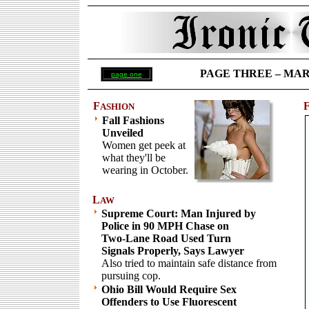
PAGE THREE – MARCH
page one
F
ASHION
Fall Fashions
Unveiled
Women get peek at
what they'll be
wearing in October.
L
AW
Supreme Court: Man Injured by
Police in 90 MPH Chase on
Two-Lane Road Used Turn
Signals Properly, Says Lawyer
Also tried to maintain safe distance from
pursuing cop.
Ohio Bill Would Require Sex
Offenders to Use Fluorescent