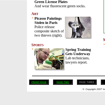
Green License Plates
And wear fluorescent green socks.
A
RT
Picasso Paintings
Stolen in Paris
Police release
composite sketch of
two thieves (right).
S
PORTS
Spring Training
Gets Underway
Lab technicians,
lawyers report.
FRONT PAGE
PAGE TWO
PAGE THREE
© Copyright 2007 Ir