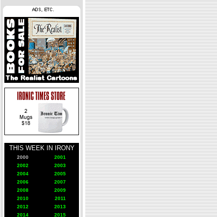
THIS WEEK IN IRONY
2000
2001
2002
2003
2004
2005
2006
2007
2008
2009
2010
2011
2012
2013
2014
2015