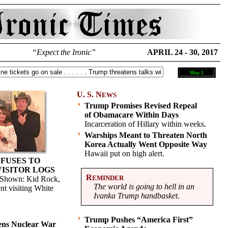
“Expect the Ironic”
APRIL 24 - 30, 2017
May 1
U. S. N
EWS
Trump Promises Revised Repeal
of Obamacare Within Days
Incarceration of Hillary within weeks.
Warships Meant to Threaten North
Korea Actually Went Opposite Way
Hawaii put on high alert.
FUSES TO
VISITOR LOGS
R
EMINDER
. (Shown: Kid Rock,
The world is going to hell in an
nt visiting White
Ivanka Trump handbasket.
Trump Pushes “America First”
ens Nuclear War