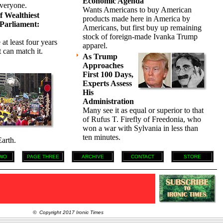
Economic Agenda
everyone.
Wants Americans to buy American
 Wealthiest
products made here in America by
Parliament:
Americans, but first buy up remaining
stock of foreign-made Ivanka Trump
 at least four years
apparel.
 can match it.
As Trump
Approaches
First 100 Days,
Experts Assess
His
Administration
Many see it as equal or superior to that
of Rufus T. Firefly of Freedonia, who
won a war with Sylvania in less than
ten minutes.
arth.
WO
PAGE THREE
ARCHIVE
CONTACT
STORE
© Copyright 2017 Ironic Times