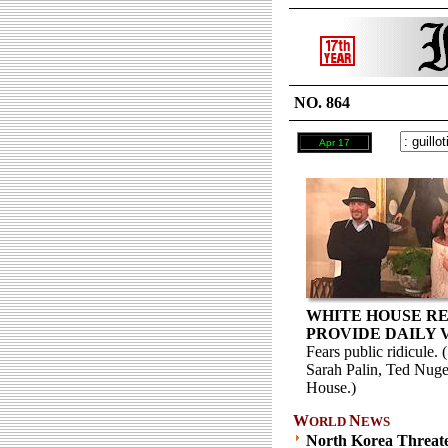
NO. 864
Apr 17
WHITE HOUSE RE
PROVIDE DAILY 
Fears public ridicule
Sarah Palin, Ted Nuge
House.)
W
N
ORLD
EWS
North Korea Threat