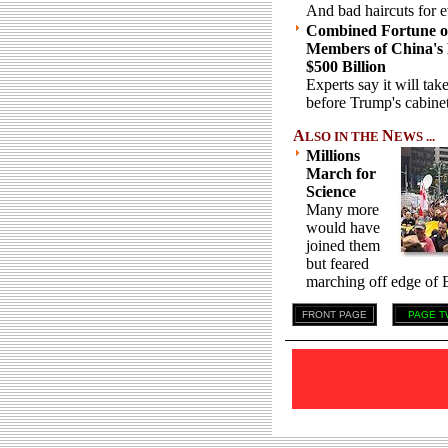
And bad haircuts for 
Combined Fortune of
Members of China's 
$500 Billion
Experts say it will take
before Trump's cabinet
A
N
LSO IN THE
EWS ...
Millions
March for
Science
Many more
would have
joined them
but feared
marching off edge of E
FRONT PAGE
PAGE T