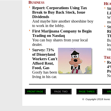
B
USINESS
H
EA
Report: Corporations Using Tax
St
Break to Buy Back Stock, Issue
Li
Dividends
Wh
And maybe hire another shoeshine boy
mo
to work in the lobby.
St
First Marijuana Company to Begin
Ri
Trading on Nasdaq
Th
You can buy shares from your local
Bu
dealer.
le
vi
Survey: 73%
of Disneyland
T
RE
Workers Can't
Re
Afford Rent,
4%
Food, Gas
Pr
Goofy has been
No
living in his car.
FRONT PAGE
PAGE TWO
PAGE THREE
AR
© Copyright 2018 Ironic