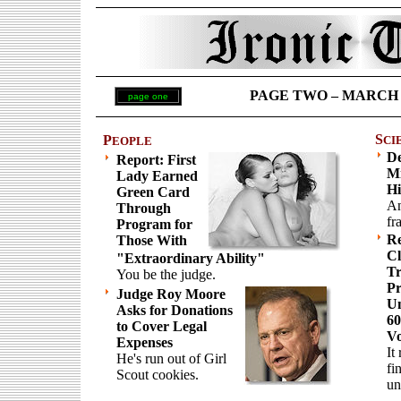
PAGE TWO – MARCH 5 
page one
S
P
CI
EOPLE
De
Report: First
Mi
Lady Earned
Hi
Green Card
An
Through
fr
Program for
Re
Those With
Cl
"Extraordinary Ability"
Tr
You be the judge.
Pr
Judge Roy Moore
Un
Asks for Donations
60
to Cover Legal
Vo
Expenses
It
He's run out of Girl
fi
Scout cookies.
un