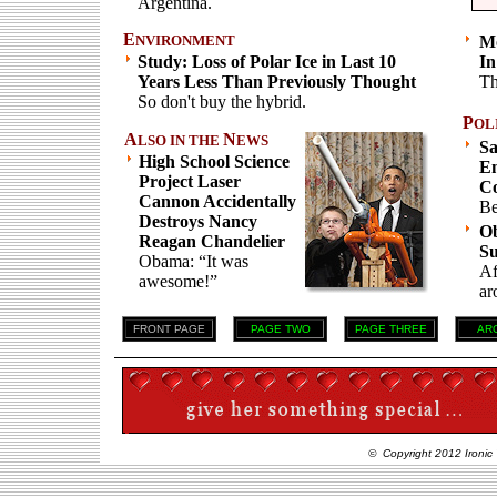
Argentina.
E
NVIRONMENT
Mo
Study: Loss of Polar Ice in Last 10
In
Years Less Than Previously Thought
Th
So don't buy the hybrid.
P
OL
A
N
LSO IN THE
EWS
S
High School Science
Em
Project Laser
C
Cannon Accidentally
Be
Destroys Nancy
Ob
Reagan Chandelier
S
Obama: “It was
Af
awesome!”
ar
FRONT PAGE
PAGE TWO
PAGE THREE
AR
© Copyright 2012 Ironic