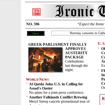
NO. 596
“Expect the Ironic
Feb 6
U. S
GREEK PARLIAMENT FINALLY
APPROVES
Ob
AUSTERITY
Co
PACKAGE
Co
Celebrations
Am
last through the
Es
night.
F
In
Pa
W
N
ORLD
EWS
Cu
Al Qaeda Joins U.S. in Calling for
Or
Assad's Ouster
No plans for a joint press conference.
Another Falklands Conflict Brewing
R
Meryl Streep cancels promotional tour of