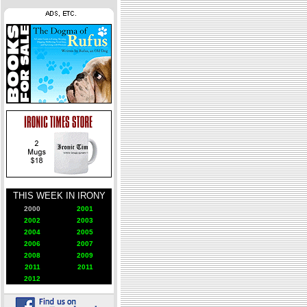
THIS WEEK IN IRONY
2000
2001
2002
2003
2004
2005
2006
2007
2008
2009
2011
2011
2012