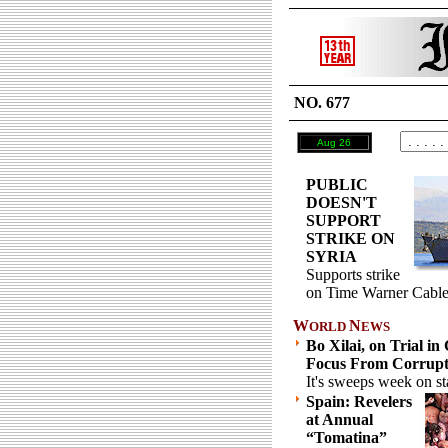
NO. 677
Aug 26
PUBLIC
DOESN'T
SUPPORT
STRIKE ON
SYRIA
Supports strike
on Time Warner Cable
W
N
ORLD
EWS
Bo Xilai, on Trial in
Focus From Corrupti
It's sweeps week on st
Spain: Revelers
at Annual
“Tomatina”