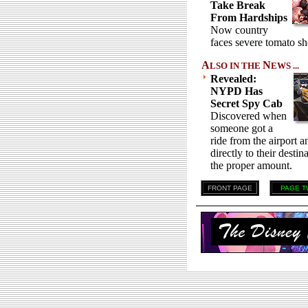
Take Break
From Hardships
Now country
faces severe tomato sh
A
N
LSO IN THE
EWS ...
Revealed:
NYPD Has
Secret Spy Cab
Discovered when
someone got a
ride from the airport 
directly to their desti
the proper amount.
FRONT PAGE
PAGE T