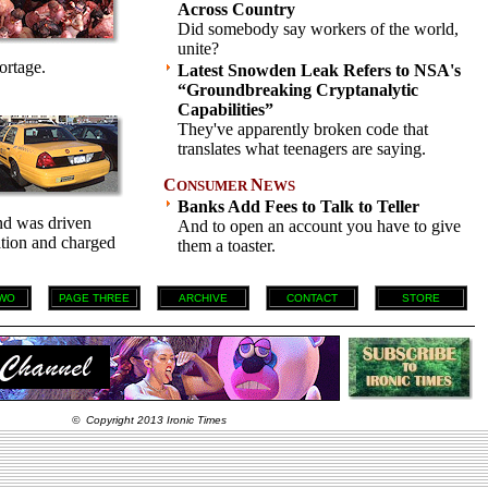
Across Country
Did somebody say workers of the world,
unite?
ortage.
Latest Snowden Leak Refers to NSA's
“Groundbreaking Cryptanalytic
Capabilities”
They've apparently broken code that
translates what teenagers are saying.
C
N
ONSUMER
EWS
Banks Add Fees to Talk to Teller
and was driven
And to open an account you have to give
nation and charged
them a toaster.
WO
PAGE THREE
ARCHIVE
CONTACT
STORE
© Copyright 2013 Ironic Times