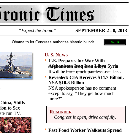
“Expect the Ironic”
SEPTEMBER 2 - 8, 2013
Sep 9
U. S. N
EWS
U.S. Prepares for War With
Afghanistan
Iraq
Iran
Libya
Syria
It will be
brief
quick
painless
over fast.
Revealed: CIA Receives $14.7 Billion,
NSA $10.8 Billion
.
NSA spokesperson has no comment
except to say, “They get how much
more?”
 China, Shifts
on to Sex
R
EMINDER
ate-run TV.
Congress is open, drive carefully.
Fast-Food Worker Walkouts Spread