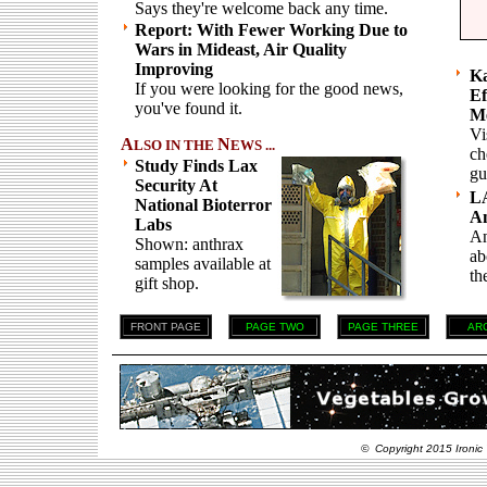
Says they're welcome back any time.
Report: With Fewer Working Due to
Wars in Mideast, Air Quality
Improving
Ka
If you were looking for the good news,
Ef
you've found it.
Me
Vi
A
N
LSO IN THE
EWS ...
ch
Study Finds Lax
gu
Security At
L
National Bioterror
An
Labs
An
Shown: anthrax
ab
samples available at
th
gift shop.
FRONT PAGE
PAGE TWO
PAGE THREE
AR
© Copyright 2015 Ironic