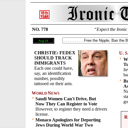
NO. 778
“Expect the Ironic
Aug 24
CHRISTIE: FEDEX
U. S
SHOULD TRACK
Wa
IMMIGRANTS
T
Each one could have,
In
say, an identification
ba
number, possibly
Bu
tattooed on their arm.
As
Nu
W
N
ORLD
EWS
st
Saudi Women Can't Drive, But
go
Now They Can Register to Vote
However, to register they need a drivers
license.
R
Monaco Apologizes for Deporting
Jews During World War Two