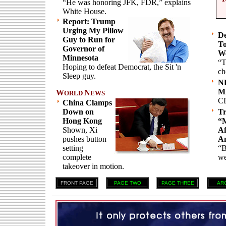
“He was honoring JFK, FDR,” explains
White House.
Report: Trump
Urging My Pillow
De
Guy to Run for
To
Governor of
We
Minnesota
“T
Hoping to defeat Democrat, the Sit 'n
ch
Sleep guy.
NH
ML
W
N
ORLD
EWS
C
China Clamps
Down on
T
Hong Kong
“
Shown, Xi
Af
pushes button
A
setting
“B
complete
we
takeover in motion.
FRONT PAGE
PAGE TWO
PAGE THREE
AR