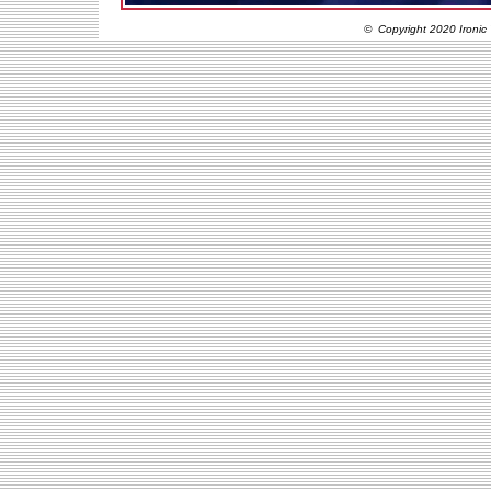
© Copyright 2020 Ironic