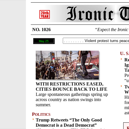
NO. 1026
“Expect the Ironic
May 25
U. S
Re
Ig
Ta
Pr
“u
WITH RESTRICTIONS EASED,
Tw
CITIES BOUNCE BACK TO LIFE
Wi
Large spontaneous gatherings spring up
Hi
across country as nation swings into
fo
summer.
mi
as
P
OLITICS
Trump Retweets “The Only Good
Democrat is a Dead Democrat”