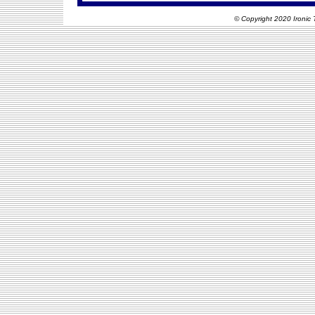
© Copyright 2020 Ironic