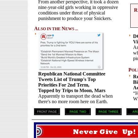
From another perspective, it took a dozen
nine-year-old girls working in oppressive
R
conditions under threat of physical
punishment to produce your Snickers.
A
N
LSO IN THE
EWS ...
DO
Vi
An
wh
pi
P
OL
Republican National Committee
Re
Tweets List of Trump's Top
Bi
Priorities For 2nd Term,
Ac
Topped by Trips to Moon, Mars
“H
Apparently to transport the dead when
Wh
there's no more room here on Earth.
FRONT PAGE
PAGE TWO
PAGE THREE
AR