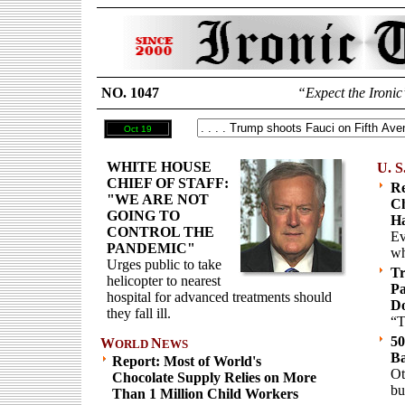
NO. 1047
“Expect the Ironic
Oct 19
WHITE HOUSE
U. S
CHIEF OF STAFF:
Re
"WE ARE NOT
Ch
GOING TO
Ha
CONTROL THE
Ev
PANDEMIC"
wh
Urges public to take
T
helicopter to nearest
Pa
hospital for advanced treatments should
D
they fall ill.
“T
50
W
N
ORLD
EWS
B
Report: Most of World's
Ot
Chocolate Supply Relies on More
bu
Than 1 Million Child Workers