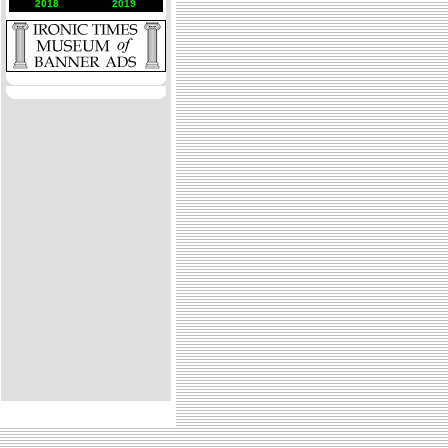
2018
2019