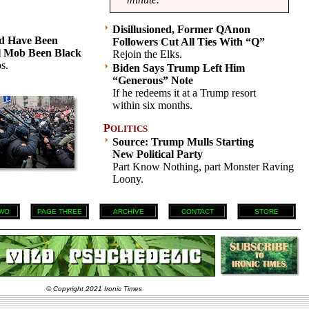
Disillusioned, Former QAnon
d Have Been
Followers Cut All Ties With “Q”
l Mob Been Black
Rejoin the Elks.
s.
Biden Says Trump Left Him
“Generous” Note
If he redeems it at a Trump resort
within six months.
P
OLITICS
Source: Trump Mulls Starting
New Political Party
Part Know Nothing, part Monster Raving
Loony.
WO
PAGE THREE
ARCHIVE
CONTACT
STORE
© Copyright 2021 Ironic Times