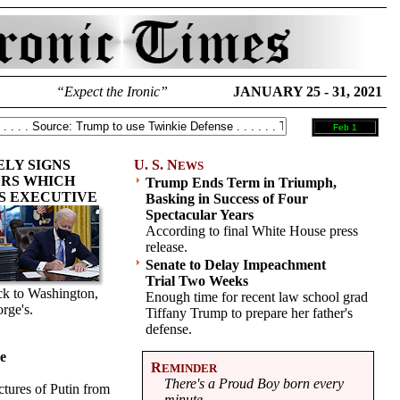
“Expect the Ironic”
JANUARY 25 - 31, 2021
Feb 1
ELY SIGNS
U. S. N
EWS
RS WHICH
Trump Ends Term in Triumph,
S EXECUTIVE
Basking in Success of Four
Spectacular Years
According to final White House press
release.
Senate to Delay Impeachment
Trial Two Weeks
ack to Washington,
Enough time for recent law school grad
rge's.
Tiffany Trump to prepare her father's
defense.
Be
R
EMINDER
There's a Proud Boy born every
tures of Putin from
minute.