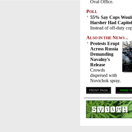
Oval Office.
P
OLL
55% Say Cops Woul
Harsher Had Capito
Instead of off-duty cop
A
N
LSO IN THE
EWS ...
Protests Erupt
Across Russia
Demanding
Navalny's
Release
Crowds
dispersed with
Novichok spray.
FRONT PAGE
PAGE T