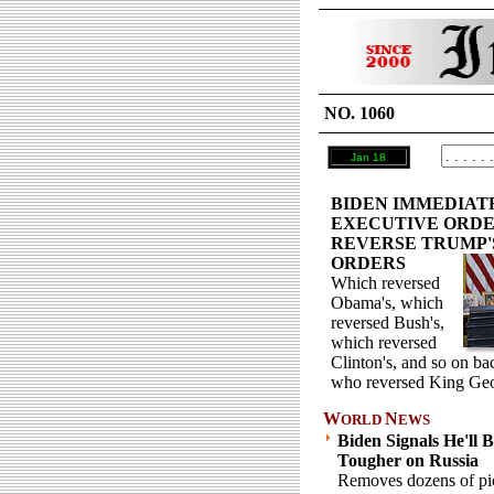
NO. 1060
Jan 18
BIDEN IMMEDIAT
EXECUTIVE ORDE
REVERSE TRUMP'
ORDERS
Which reversed
Obama's, which
reversed Bush's,
which reversed
Clinton's, and so on b
who reversed King Geo
W
N
ORLD
EWS
Biden Signals He'll 
Tougher on Russia
Removes dozens of pic