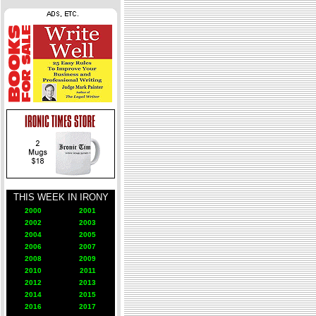
THIS WEEK IN IRONY
2000
2001
2002
2003
2004
2005
2006
2007
2008
2009
2010
2011
2012
2013
2014
2015
2016
2017