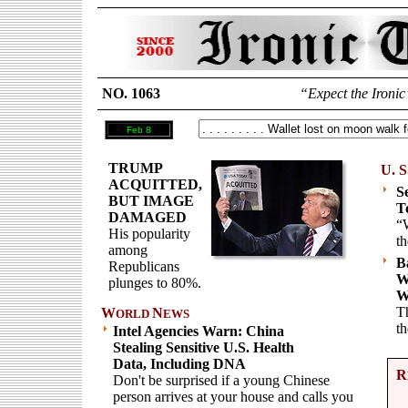
NO. 1063
“Expect the Ironic
Feb 8
TRUMP
U. S
ACQUITTED,
S
BUT IMAGE
T
DAMAGED
“W
His popularity
th
among
B
Republicans
W
plunges to 80%.
W
Th
W
N
ORLD
EWS
t
Intel Agencies Warn: China
Stealing Sensitive U.S. Health
Data, Including DNA
R
Don't be surprised if a young Chinese
person arrives at your house and calls you