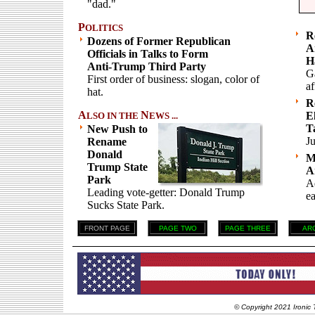
"dad."
P
OLITICS
R
Dozens of Former Republican
A
Officials in Talks to Form
H
Anti-Trump Third Party
G
First order of business: slogan, color of
af
hat.
R
A
N
E
LSO IN THE
EWS ...
T
New Push to
Ju
Rename
Donald
M
Trump State
A
Park
Ad
Leading vote-getter: Donald Trump
ea
Sucks State Park.
FRONT PAGE
PAGE TWO
PAGE THREE
AR
© Copyright 2021 Ironic