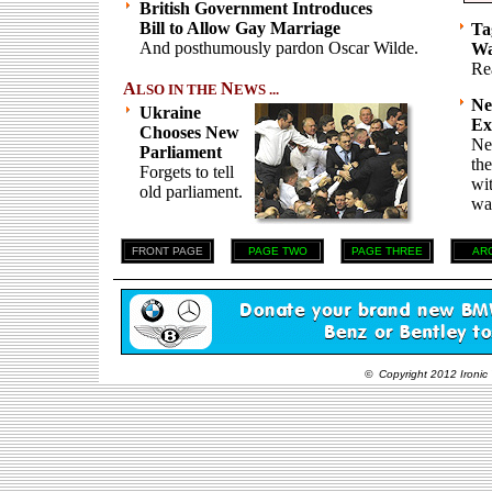
British Government Introduces
Bill to Allow Gay Marriage
Ta
And posthumously pardon Oscar Wilde.
Wa
Re
A
N
LSO IN THE
EWS ...
Ne
Ukraine
Ex
Chooses New
Ne
Parliament
th
Forgets to tell
wi
old parliament.
wai
FRONT PAGE
PAGE TWO
PAGE THREE
AR
© Copyright 2012 Ironic