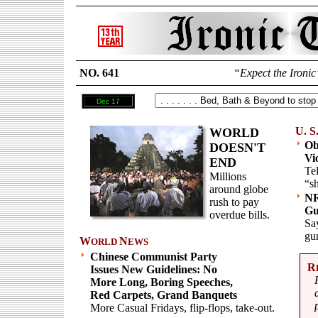
NO. 641
“Expect the Ironic
Dec 17
U. S
WORLD
Ob
DOESN'T
Vi
END
Tel
Millions
“sh
around globe
NR
rush to pay
Gu
overdue bills.
Say
gu
W
N
ORLD
EWS
Chinese Communist Party
R
Issues New Guidelines: No
More Long, Boring Speeches,
Red Carpets, Grand Banquets
More Casual Fridays, flip-flops, take-out.